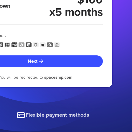
 own
x5 months
ods
Next
You will be redirected to
spaceship.com
Flexible payment methods