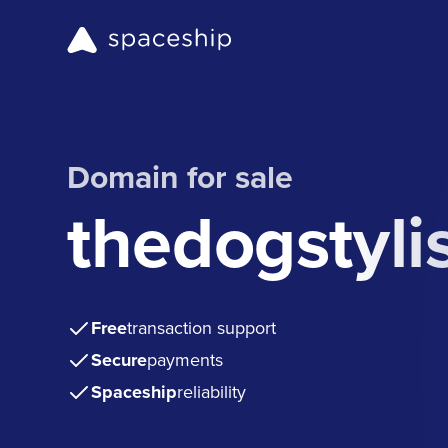
Domain for sale
thedogstyli
Free
transaction support
Secure
payments
Spaceship
reliability