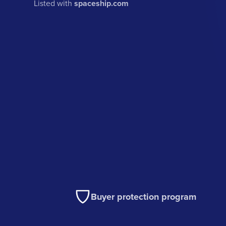
Listed with
spaceship.com
Buyer protection program