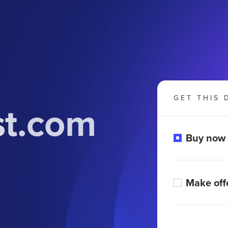
GET THIS 
st.com
Buy now
Make off