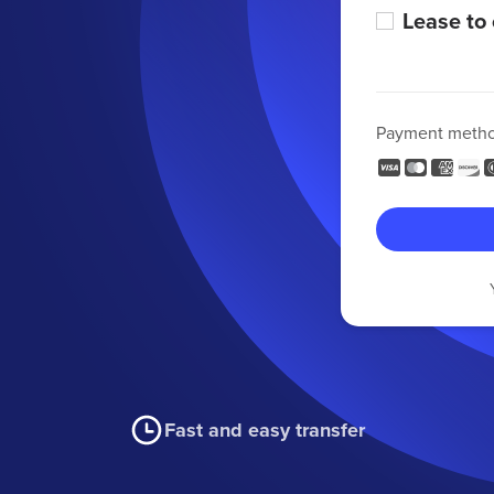
Lease to
Payment meth
Fast and easy transfer