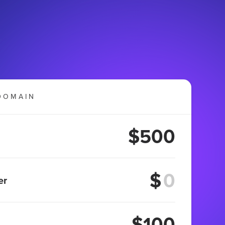
DOMAIN
$500
$
er
$100